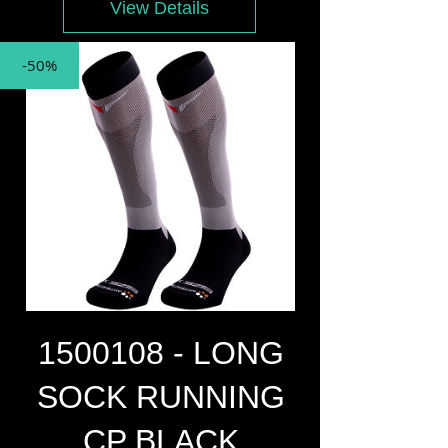
View Details
-50%
1500108 - LONG
SOCK RUNNING
CP BLACK