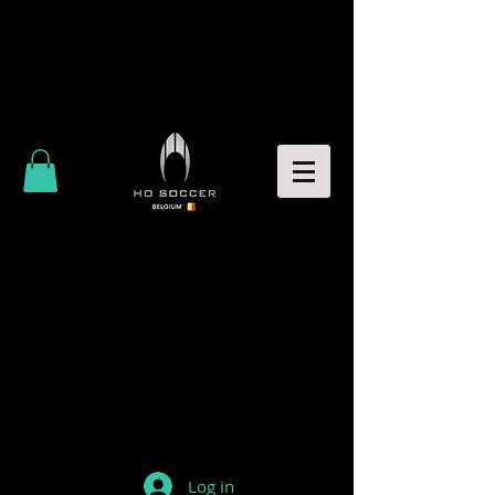
Log in