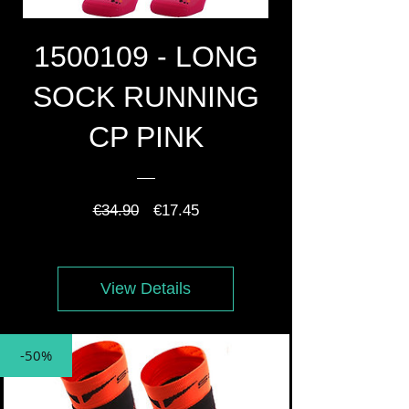
1500109 - LONG
SOCK RUNNING
CP PINK
Regular
Sale
€34.90
€17.45
Price
Price
View Details
-50%