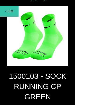
-50%
1500103 - SOCK
RUNNING CP
GREEN