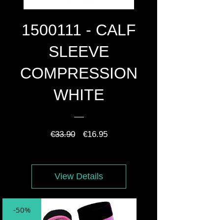
1500111 - CALF
SLEEVE
COMPRESSION
WHITE
Regular
Sale
€33.90
€16.95
Price
Price
View Details
-50%