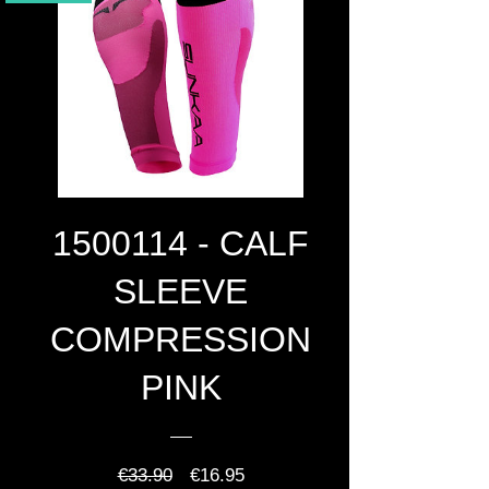
1500114 - CALF
SLEEVE
COMPRESSION
PINK
Regular
Sale
€33.90
€16.95