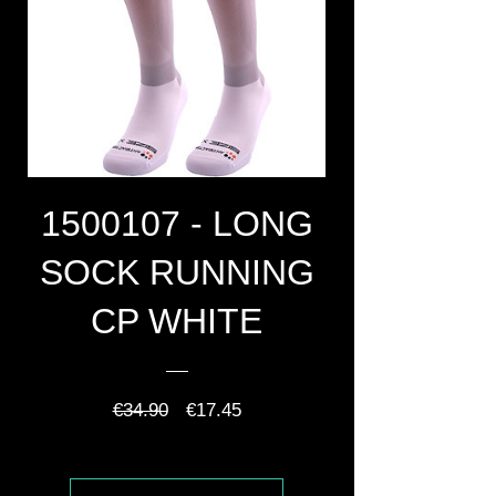
1500107 - LONG
SOCK RUNNING
CP WHITE
Regular
Sale
€34.90
€17.45
Price
Price