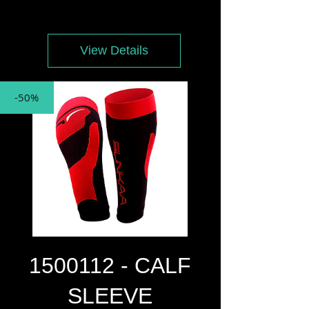
Price
Price
View Details
-50%
1500112 - CALF
SLEEVE