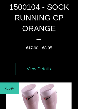
1500104 - SOCK
RUNNING CP
ORANGE
Regular
Sale
€17.90
€8.95
Price
Price
View Details
-50%