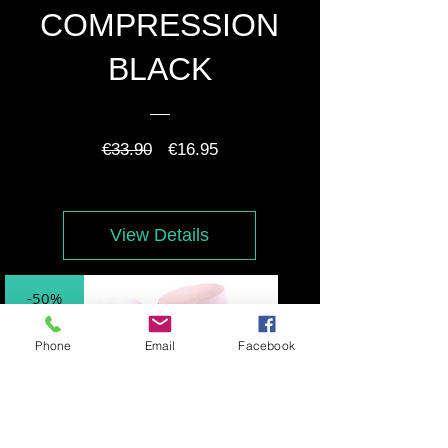
COMPRESSION
BLACK
Regular
Sale
€33.90
€16.95
Price
Price
View Details
-50%
Phone
Email
Facebook