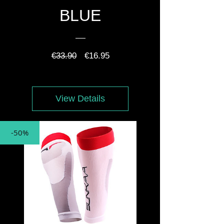
BLUE
Regular
Sale
€33.90
€16.95
Price
Price
View Details
-50%