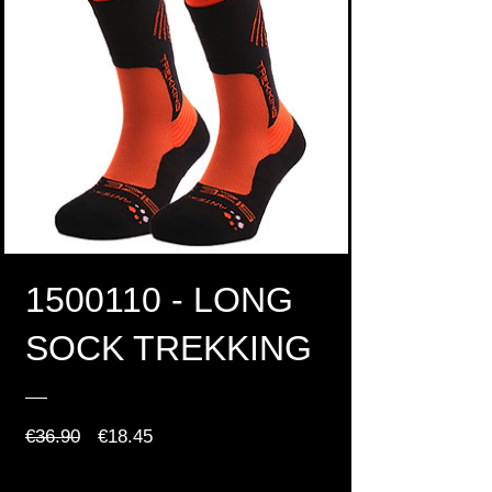
1500110 - LONG
SOCK TREKKING
Regular
Sale
€36.90
€18.45
Price
Price