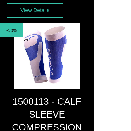
View Details
-50%
1500113 - CALF
SLEEVE
COMPRESSION