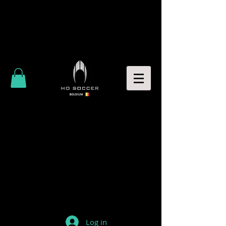
Log in