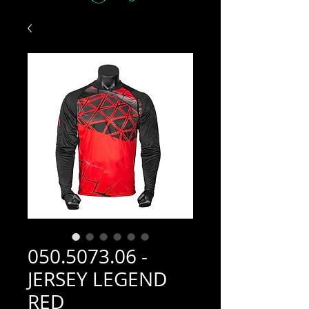
050.5073.06 -
JERSEY LEGEND
RED