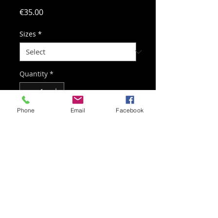
Price
€35.00
Sizes
*
Quantity
*
Phone
Email
Facebook
Add to Cart
Professional-quality 100%
polyester goalkeeper shirt in SLIM
FIT cut.
Contact:
+32 498 48 85 96