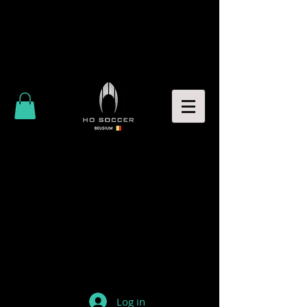
Log in