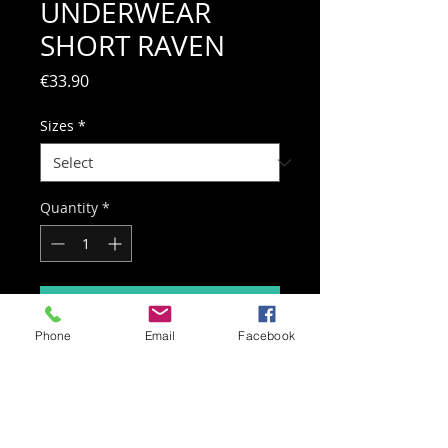
UNDERWEAR
SHORT RAVEN
Price
€33.90
Sizes
*
Quantity
*
Add to Cart
Phone
Email
Facebook
Short Tights: With elastic mesh
interior and hip protection.
Provides enhanced protection on
synthetic and high-abrasion