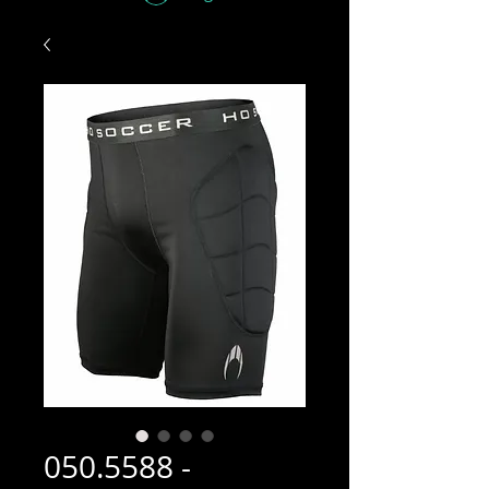
050.5588 -