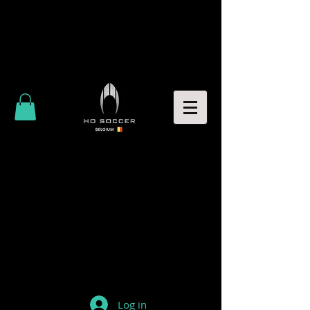
Log in