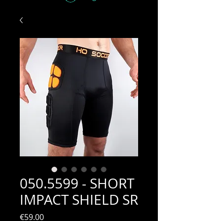
050.5599 - SHORT
IMPACT SHIELD SR
Price
€59.00