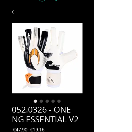
052.0326 - ONE
NG ESSENTIAL V2
Regular
Sale
 €47.90 
€19.16