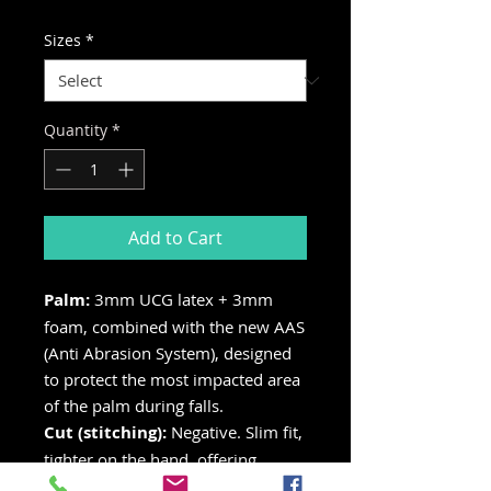
Price
Price
Sizes
*
Quantity
*
Add to Cart
Palm:
3mm UCG latex + 3mm
foam, combined with the new AAS
(Anti Abrasion System), designed
to protect the most impacted area
of the palm during falls.
Cut (stitching):
Negative. Slim fit,
tighter on the hand, offering
greater sensitivity.