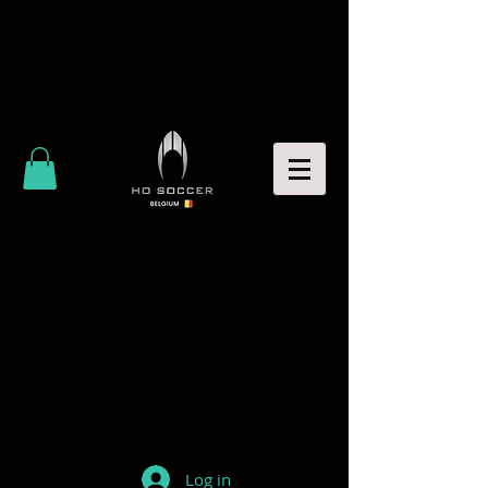
Log in