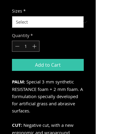
Price
Price
Sizes
*
Quantity
*
Add to Cart
PALM:
Special 3 mm synthetic
RESISTANCE foam + 2 mm foam. A
formulation specially developed
for artificial grass and abrasive
surfaces.
CUT:
Negative cut, with a new
ergonomic and wraparound