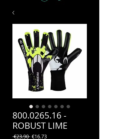
800.0265.16 -
ROBUST LIME
Regular
Sale
 €23.90 
€16.73