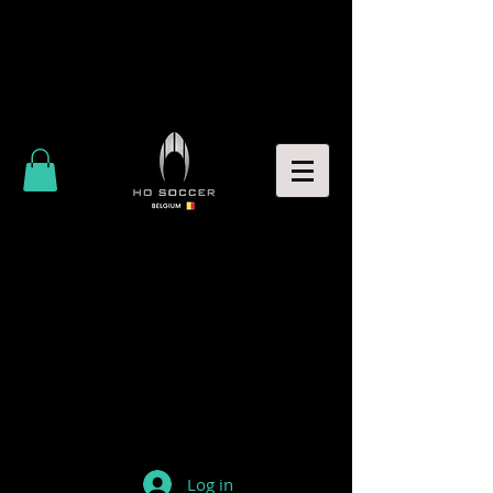
Log in